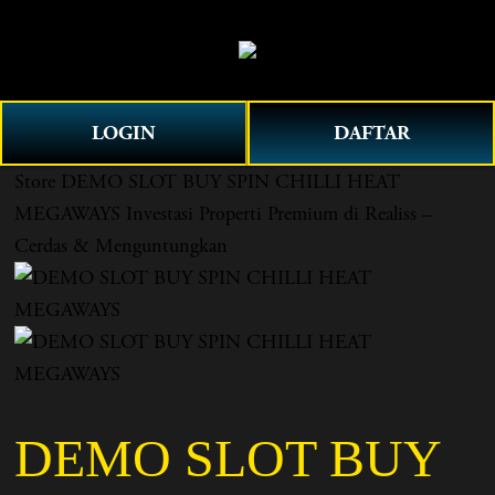
O
0
p
e
n
LOGIN
DAFTAR
M
e
Store
DEMO SLOT BUY SPIN CHILLI HEAT
n
MEGAWAYS Investasi Properti Premium di Realiss –
u
Cerdas & Menguntungkan
DEMO SLOT BUY