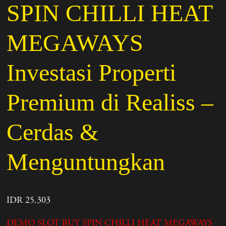
SPIN CHILLI HEAT
MEGAWAYS
Investasi Properti
Premium di Realiss –
Cerdas &
Menguntungkan
IDR 25.303
DEMO SLOT BUY SPIN CHILLI HEAT MEGAWAYS