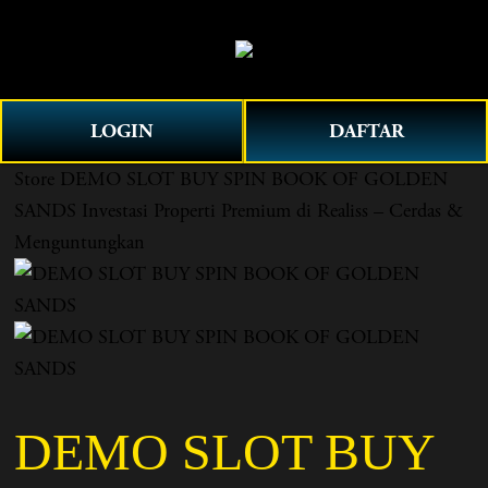
O
0
p
e
n
LOGIN
DAFTAR
M
e
Store
DEMO SLOT BUY SPIN BOOK OF GOLDEN
n
SANDS Investasi Properti Premium di Realiss – Cerdas &
u
Menguntungkan
DEMO SLOT BUY