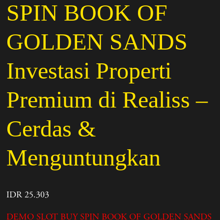
SPIN BOOK OF
GOLDEN SANDS
Investasi Properti
Premium di Realiss –
Cerdas &
Menguntungkan
IDR 25.303
DEMO SLOT BUY SPIN BOOK OF GOLDEN SANDS